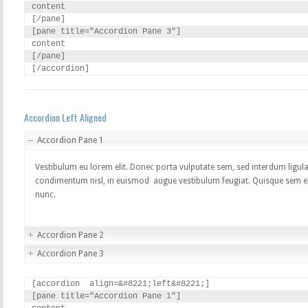
content

[/pane]

[pane title="Accordion Pane 3"]

content

[/pane]

[/accordion]
Accordion Left Aligned
Accordion Pane 1
Vestibulum eu lorem elit. Donec porta vulputate sem, sed interdum ligula
condimentum nisl, in euismod augue vestibulum feugiat. Quisque sem elit
nunc.
Accordion Pane 2
Accordion Pane 3
[accordion  align=&#8221;left&#8221;]

[pane title="Accordion Pane 1"]
