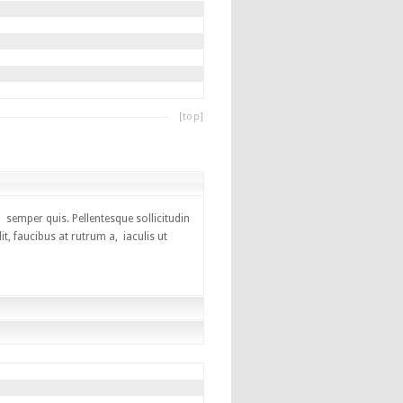
[top]
 semper quis. Pellentesque sollicitudin
, faucibus at rutrum a, iaculis ut