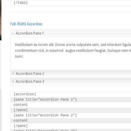
[/tabs]
Full-Width Accordion
Accordion Pane 1
Vestibulum eu lorem elit. Donec porta vulputate sem, sed interdum ligula
condimentum nisl, in euismod augue vestibulum feugiat. Quisque sem elit
nunc.
Accordion Pane 2
Accordion Pane 3
[accordion]

[pane title="Accordion Pane 1"]

content

[/pane]

[pane title="Accordion Pane 2"]

content

[/pane]
