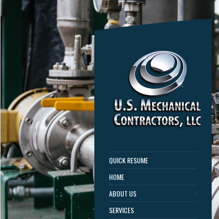
QUICK RESUME
HOME
ABOUT US
SERVICES