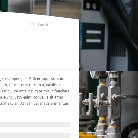
ula semper quis. Pellentesque sollicitudin
it, faucibus at rutrum a, iaculis ut
? Vestibulum ante ipsum primis in faucibus
a. Nunc justo enim, convallis sit amet
cinia at sapien. Aenean venenatis elementum