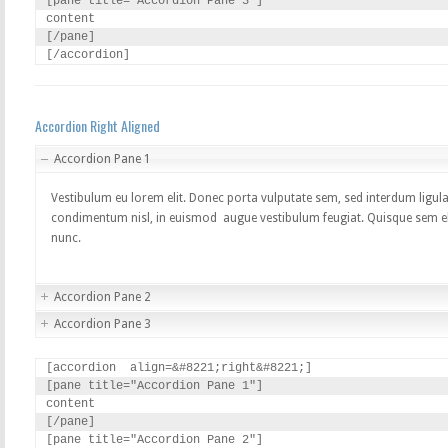
[pane title="Accordion Pane 3"]

content

[/pane]

[/accordion]
Accordion Right Aligned
Accordion Pane 1
Vestibulum eu lorem elit. Donec porta vulputate sem, sed interdum ligula
condimentum nisl, in euismod augue vestibulum feugiat. Quisque sem elit
nunc.
Accordion Pane 2
Accordion Pane 3
[accordion  align=&#8221;right&#8221;]

[pane title="Accordion Pane 1"]

content

[/pane]

[pane title="Accordion Pane 2"]
