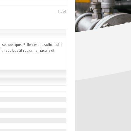
[top]
 semper quis. Pellentesque sollicitudin
, faucibus at rutrum a, iaculis ut