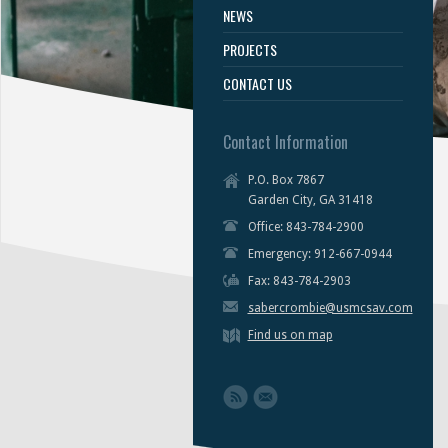
NEWS
PROJECTS
CONTACT US
Contact Information
P.O. Box 7867
Garden City, GA 31418
Office: 843-784-2900
Emergency: 912-667-0944
Fax: 843-784-2903
sabercrombie@usmcsav.com
Find us on map