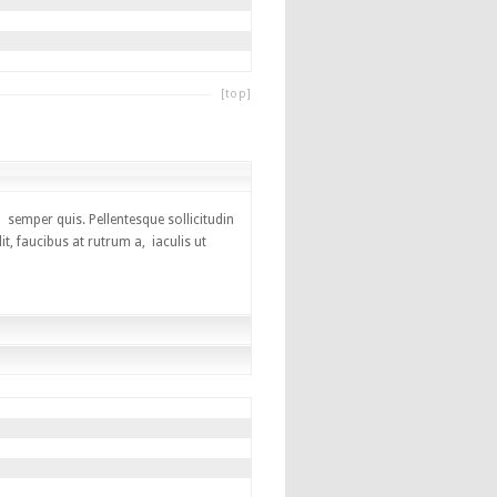
[top]
 semper quis. Pellentesque sollicitudin
, faucibus at rutrum a, iaculis ut