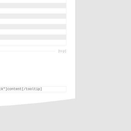
[top]
ck"]content[/tooltip]