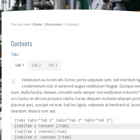
You are here:
Home
/
Shortcodes
/ Contents
Contents
Tabs
Tab 1
Tab 2
Tab 3
Vestibulum eu lorem elit. Donec porta vulputate sem, sed interdum lig
condimentum nisl, in euismod augue vestibulum feugiat. Quisque sem el
nunc. Nulla facilisi. Aenean convallis nulla semper nisl vestibulum lobortis
orci luctus et ultrices posuere cubilia Curae; Aliquam molestie aliquam port
placerat quis, suscipit vel erat. Sed leo ligula, vulputate at hendrerit id, la
interdum. Mauris non sed.
[tabs tab1="Tab 1" tab2="Tab 2" tab3="Tab 3"]

[tab]Tab 1 Content [/tab]

[tab]Tab 2 Content[/tab]

[tab]Tab 3  Content [/tab]
