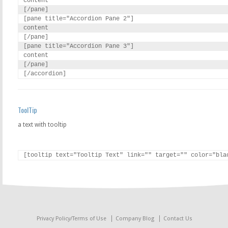
content

[/pane]

[pane title="Accordion Pane 2"]

content

[/pane]

[pane title="Accordion Pane 3"]

content

[/pane]

[/accordion]
ToolTip
a text with tooltip
[tooltip text="Tooltip Text" link="" target="" color="bla
Privacy Policy/Terms of Use
Company Blog
Contact Us